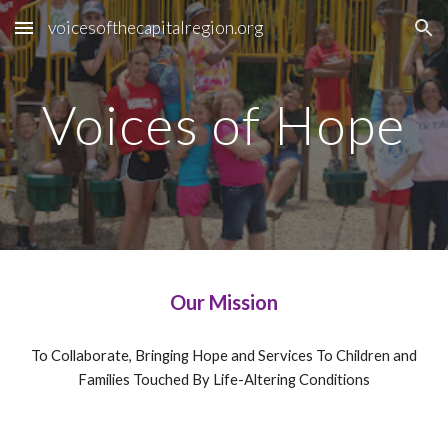
voicesofthecapitalregion.org
Skip to main content
Skip to navigation
Voices of Hope
Our Mission
To Collaborate, Bringing Hope and Services To Children and
Families Touched By Life-Altering Conditions