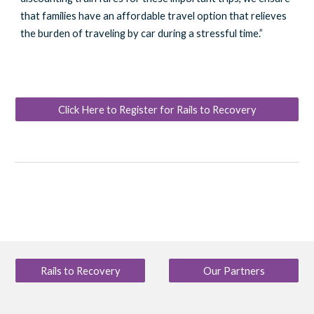
that families have an affordable travel option that relieves
the burden of traveling by car during a stressful time.”
Click Here to Register for Rails to Recovery
Rails to Recovery
Our Partners