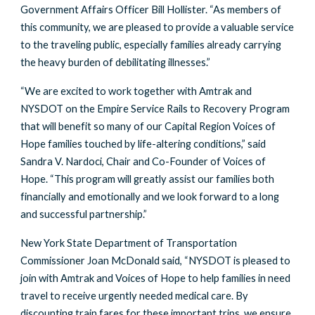
Government Affairs Officer Bill Hollister. “As members of
this community, we are pleased to provide a valuable service
to the traveling public, especially families already carrying
the heavy burden of debilitating illnesses.”
“We are excited to work together with Amtrak and
NYSDOT on the Empire Service Rails to Recovery Program
that will benefit so many of our Capital Region Voices of
Hope families touched by life-altering conditions,” said
Sandra V. Nardoci, Chair and Co-Founder of Voices of
Hope. “This program will greatly assist our families both
financially and emotionally and we look forward to a long
and successful partnership.”
New York State Department of Transportation
Commissioner Joan McDonald said, “NYSDOT is pleased to
join with Amtrak and Voices of Hope to help families in need
travel to receive urgently needed medical care. By
discounting train fares for these important trips, we ensure