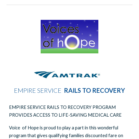
EMPIRE SERVICE
RAILS TO RECOVERY
EMPIRE SERVICE RAILS TO RECOVERY PROGRAM
PROVIDES ACCESS TO LIFE-SAVING MEDICAL CARE
Voice of Hope is proud to play a part in this wonderful
program that gives qualifying families discounted fare on