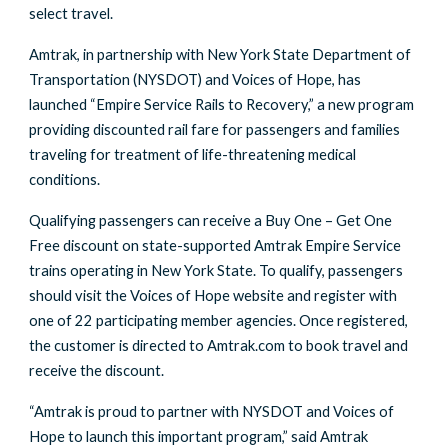
select travel.
Amtrak, in partnership with New York State Department of
Transportation (NYSDOT) and Voices of Hope, has
launched “Empire Service Rails to Recovery,” a new program
providing discounted rail fare for passengers and families
traveling for treatment of life-threatening medical
conditions.
Qualifying passengers can receive a Buy One – Get One
Free discount on state-supported Amtrak Empire Service
trains operating in New York State. To qualify, passengers
should visit the Voices of Hope website and register with
one of 22 participating member agencies. Once registered,
the customer is directed to Amtrak.com to book travel and
receive the discount.
“Amtrak is proud to partner with NYSDOT and Voices of
Hope to launch this important program,” said Amtrak